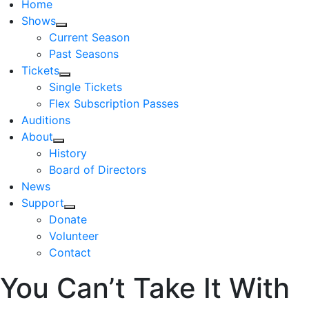
Home
Shows
Current Season
Past Seasons
Tickets
Single Tickets
Flex Subscription Passes
Auditions
About
History
Board of Directors
News
Support
Donate
Volunteer
Contact
You Can’t Take It With