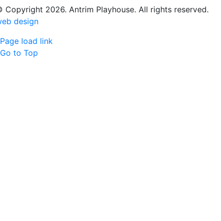
 Copyright 2026. Antrim Playhouse. All rights reserved.
eb design
Page load link
Go to Top