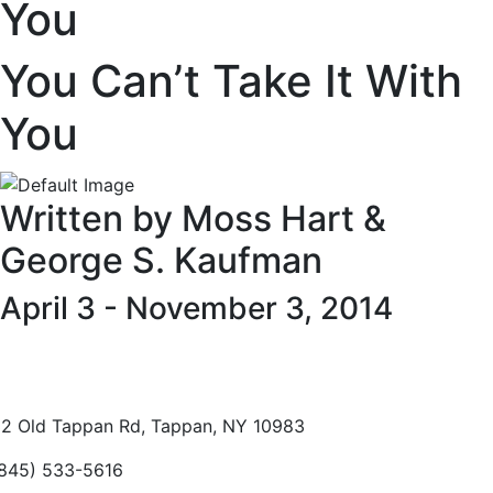
You
You Can’t Take It With
You
Written by Moss Hart &
George S. Kaufman
April 3 - November 3, 2014
2 Old Tappan Rd, Tappan, NY 10983
845) 533-5616