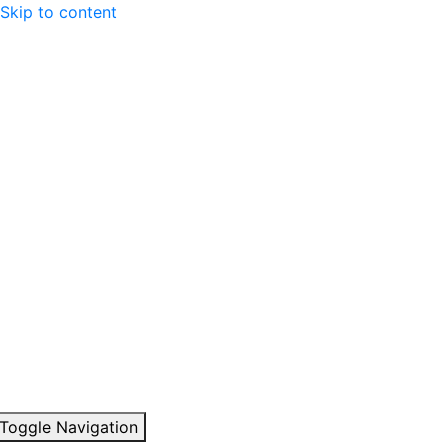
Skip to content
Toggle Navigation