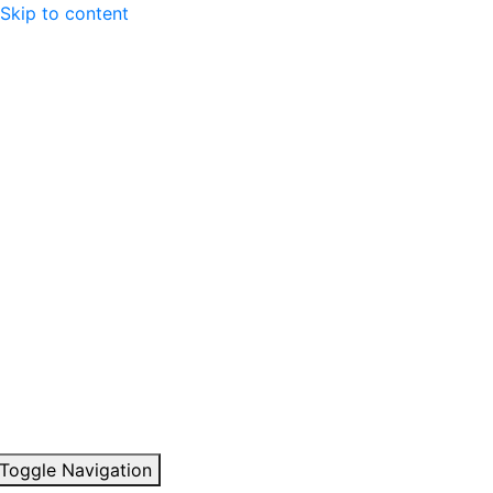
Skip to content
Toggle Navigation