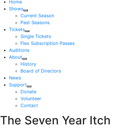
Home
Shows
Current Season
Past Seasons
Tickets
Single Tickets
Flex Subscription Passes
Auditions
About
History
Board of Directors
News
Support
Donate
Volunteer
Contact
The Seven Year Itch