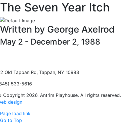
The Seven Year Itch
Written by George Axelrod
May 2 - December 2, 1988
2 Old Tappan Rd, Tappan, NY 10983
845) 533-5616
 Copyright 2026. Antrim Playhouse. All rights reserved.
eb design
Page load link
Go to Top