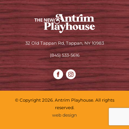
32 Old Tappan Rd, Tappan, NY 10983
(845) 533-5616
© Copyright 2026. Antrim Playhouse. All rights
reserved.
web design