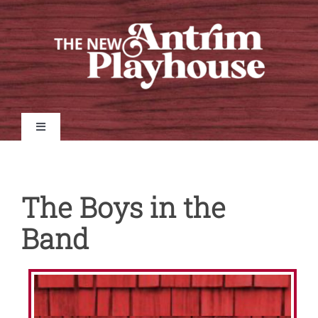
Skip
to
content
Toggle
Navigation
Home
The Boys in the
Shows
Band
Tickets
Auditions