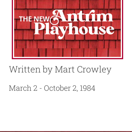
About
News
Support
Written by Mart Crowley
March 2 - October 2, 1984