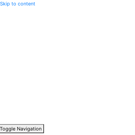
Skip to content
Toggle Navigation