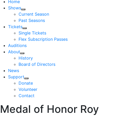
Home
Shows
Current Season
Past Seasons
Tickets
Single Tickets
Flex Subscription Passes
Auditions
About
History
Board of Directors
News
Support
Donate
Volunteer
Contact
Medal of Honor Roy