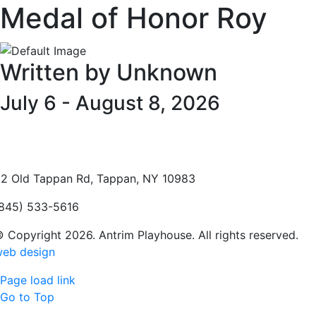
Medal of Honor Roy
Written by Unknown
July 6 - August 8, 2026
2 Old Tappan Rd, Tappan, NY 10983
845) 533-5616
 Copyright 2026. Antrim Playhouse. All rights reserved.
eb design
Page load link
Go to Top