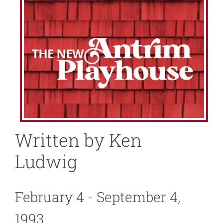
About
News
Support
Written by Ken
Ludwig
February 4 - September 4,
1993