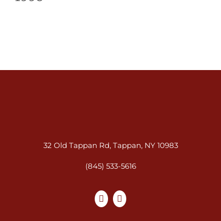
32 Old Tappan Rd, Tappan, NY 10983
(845) 533-5616