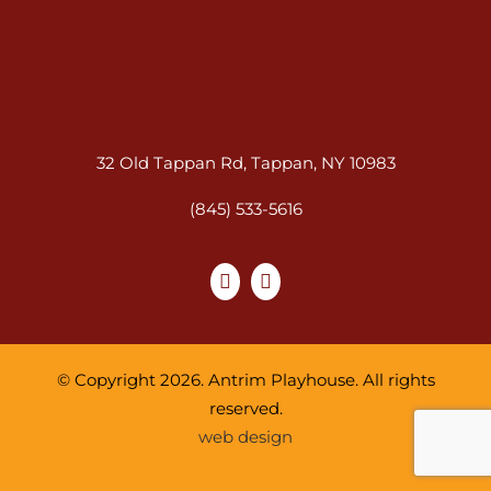
32 Old Tappan Rd, Tappan, NY 10983
(845) 533-5616
© Copyright 2026. Antrim Playhouse. All rights
reserved.
web design