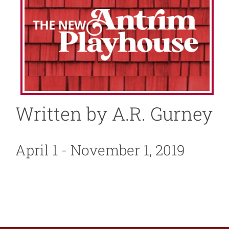
About
News
Support
Written by A.R. Gurney
April 1 - November 1, 2019