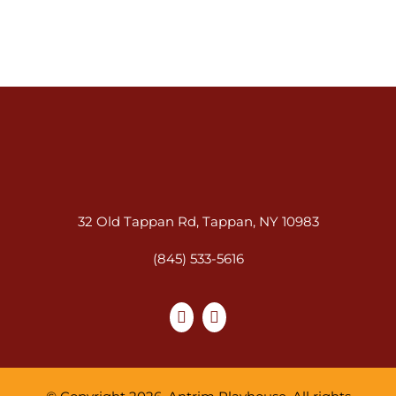
32 Old Tappan Rd, Tappan, NY 10983
(845) 533-5616