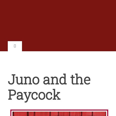
Skip
to
content
Toggle
Navigation
Home
Juno and the
Shows
Paycock
Tickets
Auditions