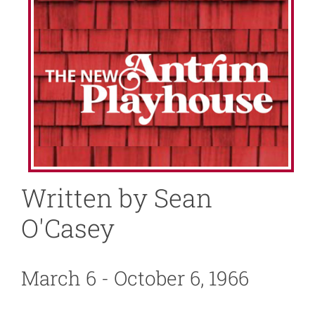
About
News
Support
Written by Sean
O'Casey
March 6 - October 6, 1966