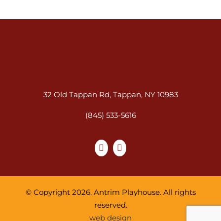
32 Old Tappan Rd, Tappan, NY 10983
(845) 533-5616
© Copyright 2026. Antrim Playhouse. All rights
reserved.
web design