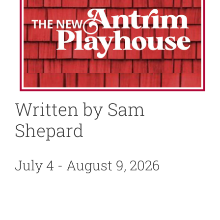
About
News
Support
Written by Sam
Shepard
July 4 - August 9, 2026