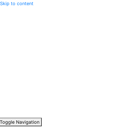
Skip to content
Toggle Navigation