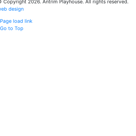
 Copyright 2026. Antrim Playhouse. All rights reserved.
eb design
Page load link
Go to Top