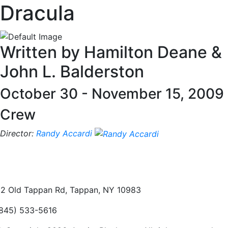
Dracula
Written by Hamilton Deane &
John L. Balderston
October 30 - November 15, 2009
Crew
Director:
Randy Accardi
2 Old Tappan Rd, Tappan, NY 10983
845) 533-5616