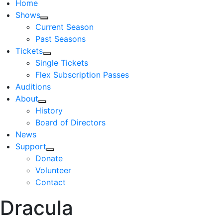
Home
Shows
Current Season
Past Seasons
Tickets
Single Tickets
Flex Subscription Passes
Auditions
About
History
Board of Directors
News
Support
Donate
Volunteer
Contact
Dracula