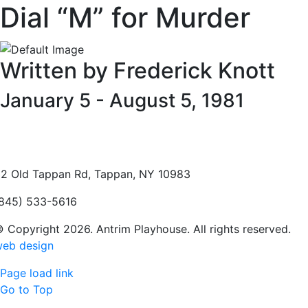
Dial “M” for Murder
Written by Frederick Knott
January 5 - August 5, 1981
2 Old Tappan Rd, Tappan, NY 10983
845) 533-5616
 Copyright 2026. Antrim Playhouse. All rights reserved.
eb design
Page load link
Go to Top