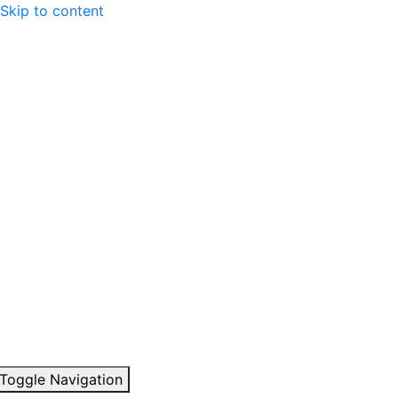
Skip to content
Toggle Navigation