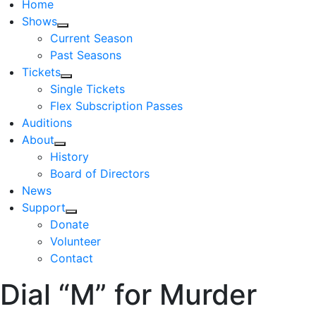
Home
Shows
Current Season
Past Seasons
Tickets
Single Tickets
Flex Subscription Passes
Auditions
About
History
Board of Directors
News
Support
Donate
Volunteer
Contact
Dial “M” for Murder