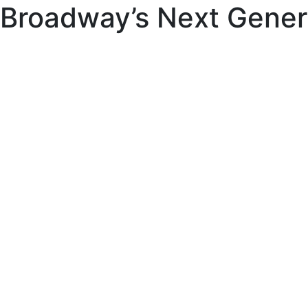
Broadway’s Next Gener