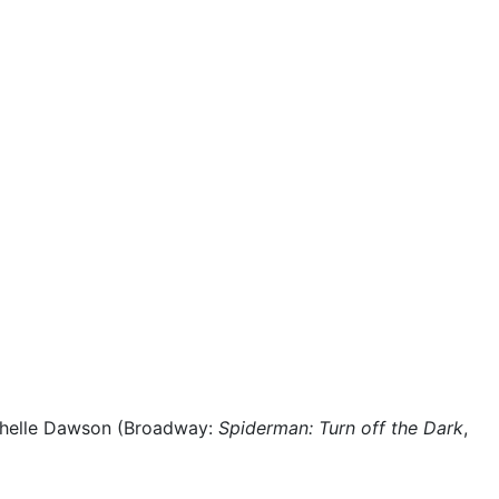
ichelle Dawson (Broadway:
Spiderman: Turn off the Dark
,