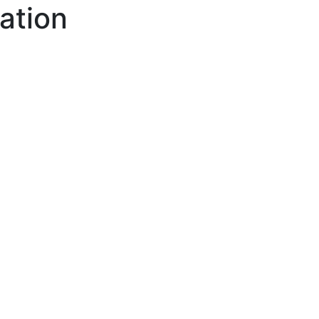
ation