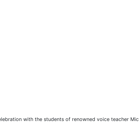
celebration with the students of renowned voice teacher M