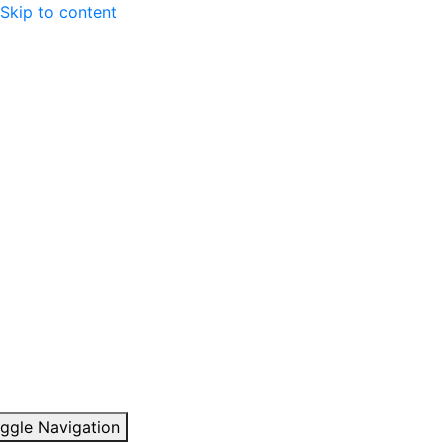
Skip to content
ggle Navigation