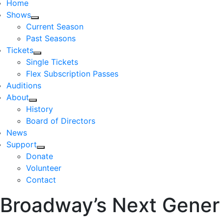
Home
Shows
Current Season
Past Seasons
Tickets
Single Tickets
Flex Subscription Passes
Auditions
About
History
Board of Directors
News
Support
Donate
Volunteer
Contact
Broadway’s Next Gener