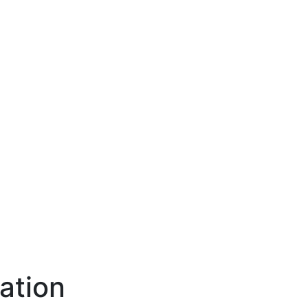
ation