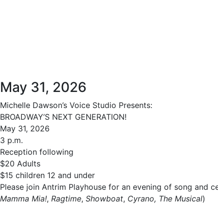
May 31, 2026
Michelle Dawson’s Voice Studio Presents:
BROADWAY’S NEXT GENERATION!
May 31, 2026
3 p.m.
Reception following
$20 Adults
$15 children 12 and under
Please join Antrim Playhouse for an evening of song and 
Mamma Mia!
,
Ragtime
,
Showboat
,
Cyrano, The Musical
)