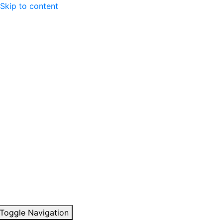
Skip to content
Toggle Navigation