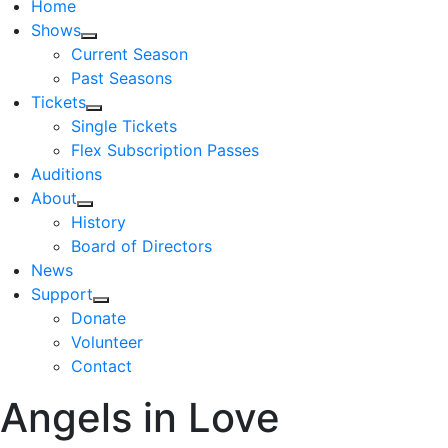
Home
Shows
Current Season
Past Seasons
Tickets
Single Tickets
Flex Subscription Passes
Auditions
About
History
Board of Directors
News
Support
Donate
Volunteer
Contact
Angels in Love