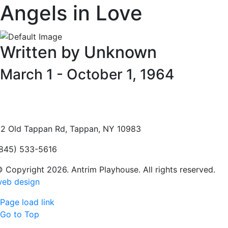
Angels in Love
Written by Unknown
March 1 - October 1, 1964
2 Old Tappan Rd, Tappan, NY 10983
845) 533-5616
 Copyright 2026. Antrim Playhouse. All rights reserved.
eb design
Page load link
Go to Top