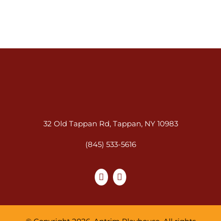
32 Old Tappan Rd, Tappan, NY 10983
(845) 533-5616