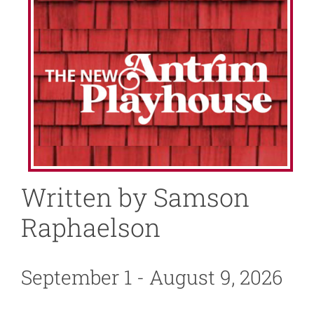
About
News
Support
Written by Samson
Raphaelson
September 1 - August 9, 2026