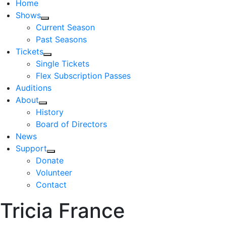
Home
Shows
Current Season
Past Seasons
Tickets
Single Tickets
Flex Subscription Passes
Auditions
About
History
Board of Directors
News
Support
Donate
Volunteer
Contact
Tricia France