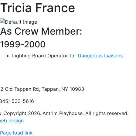
Tricia France
As Crew Member:
1999-2000
Lighting Board Operator for
Dangerous Liaisons
2 Old Tappan Rd, Tappan, NY 10983
845) 533-5616
 Copyright 2026. Antrim Playhouse. All rights reserved.
eb design
Page load link