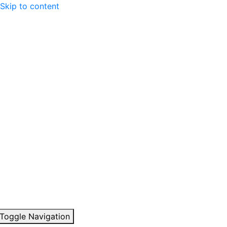
Skip to content
Toggle Navigation