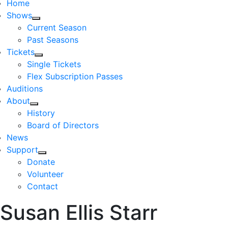
Home
Shows
Current Season
Past Seasons
Tickets
Single Tickets
Flex Subscription Passes
Auditions
About
History
Board of Directors
News
Support
Donate
Volunteer
Contact
Susan Ellis Starr