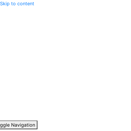
Skip to content
ggle Navigation