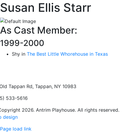
Susan Ellis Starr
As Cast Member:
1999-2000
Shy in
The Best Little Whorehouse in Texas
Old Tappan Rd, Tappan, NY 10983
5) 533-5616
opyright 2026. Antrim Playhouse. All rights reserved.
 design
Page load link