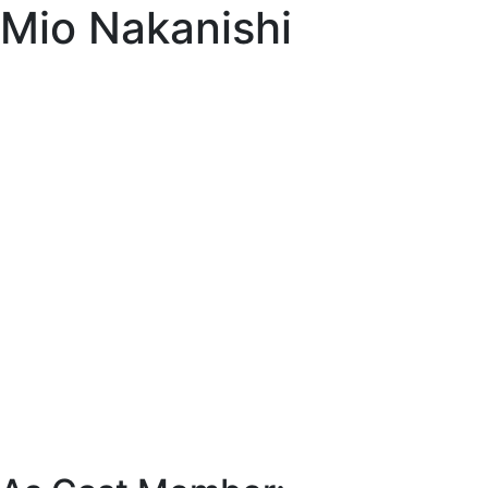
Mio Nakanishi