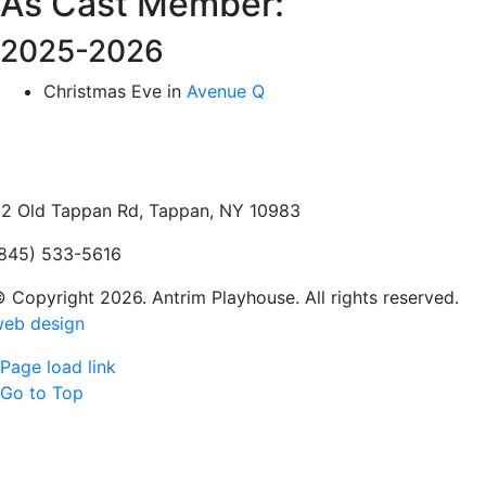
As Cast Member:
2025-2026
Christmas Eve in
Avenue Q
2 Old Tappan Rd, Tappan, NY 10983
845) 533-5616
 Copyright 2026. Antrim Playhouse. All rights reserved.
eb design
Page load link
Go to Top