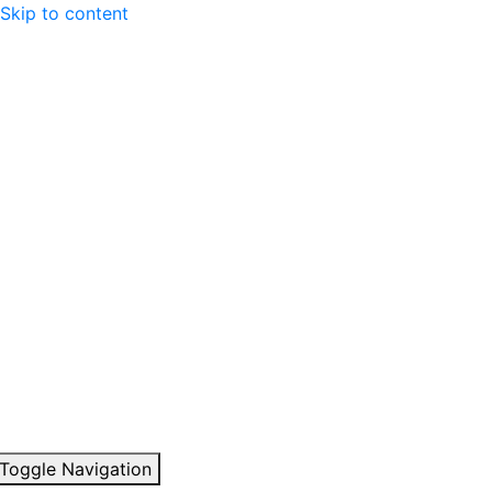
Skip to content
Toggle Navigation