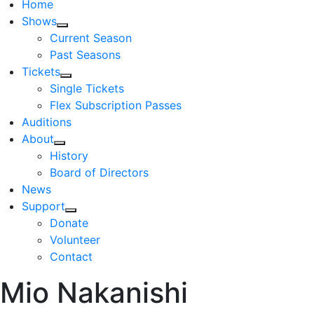
Home
Shows
Current Season
Past Seasons
Tickets
Single Tickets
Flex Subscription Passes
Auditions
About
History
Board of Directors
News
Support
Donate
Volunteer
Contact
Mio Nakanishi