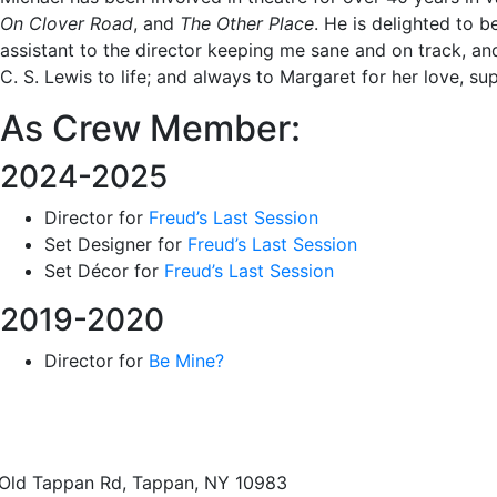
On Clover Road
, and
The Other Place
. He is delighted to
assistant to the director keeping me sane and on track, an
C. S. Lewis to life; and always to Margaret for her love, s
As Crew Member:
2024-2025
Director for
Freud’s Last Session
Set Designer for
Freud’s Last Session
Set Décor for
Freud’s Last Session
2019-2020
Director for
Be Mine?
Old Tappan Rd, Tappan, NY 10983