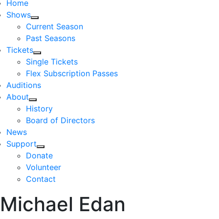
Home
Shows
Current Season
Past Seasons
Tickets
Single Tickets
Flex Subscription Passes
Auditions
About
History
Board of Directors
News
Support
Donate
Volunteer
Contact
Michael Edan