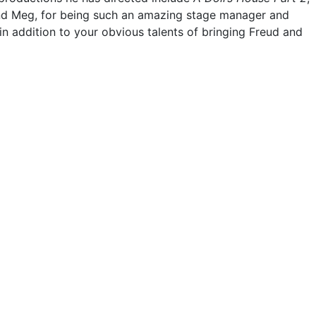
 and Meg, for being such an amazing stage manager and
in addition to your obvious talents of bringing Freud and