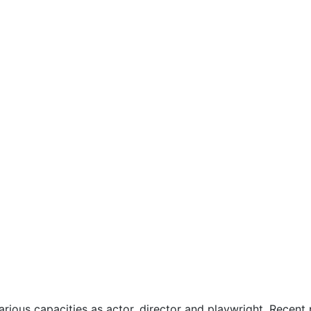
various capacities as actor, director and playwright. Recen