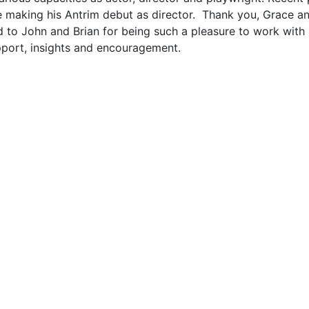
 be making his Antrim debut as director. Thank you, Grace
d to John and Brian for being such a pleasure to work with 
upport, insights and encouragement.