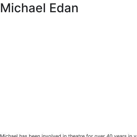
Michael Edan
Michael has been involved in theatre for over 40 years in 