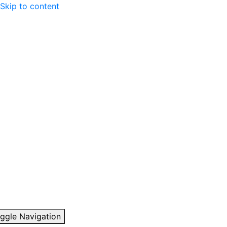
Skip to content
ggle Navigation