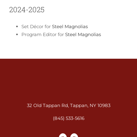
2024-2025
Set Décor for
Steel Magnolias
Program Editor for
Steel Magnolias
32 Old Tappan Rd, Tappan, NY 10983
(845) 533-5616