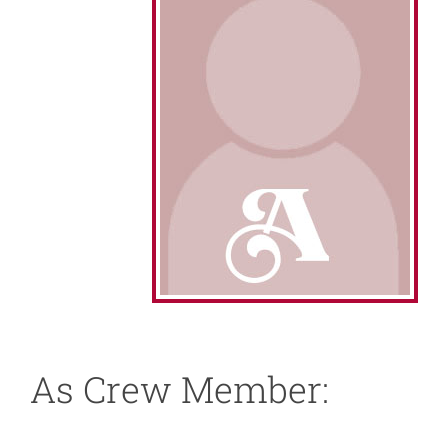
About
News
Support
As Crew Member: