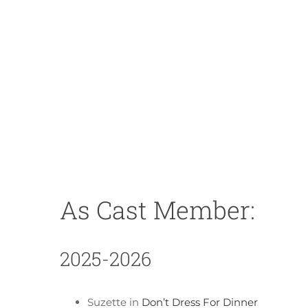
As Cast Member:
2025-2026
Suzette in
Don’t Dress For Dinner