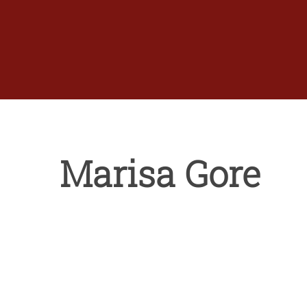
Skip
to
content
Marisa Gore