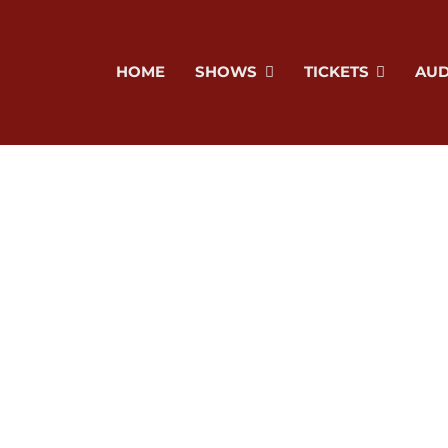
HOME
SHOWS
TICKETS
AUD