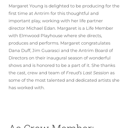
Margaret Young is delighted to be producing for the
first time at Antrim for this thoughtful and
important play, working with her life partner
director Michael Edan. Margaret is a Life Member
with Elmwood Playhouse where she directs,
produces and performs. Margaret congratulates
Dana Duff, Jim Guarasci and the Antrim Board of
Directors on their inaugural season of wonderful
shows and is honored to be a part of it. She thanks
the cast, crew and team of
Freud’s Last Session
as
some of the most talented and dedicated artists she
has worked with.