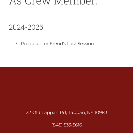
As Crew Member:
2024-2025
Producer for
Freud’s Last Session
32 Old Tappan Rd, Tappan, NY 10983
(845) 533-5616