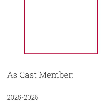
About
News
Support
As Cast Member:
2025-2026