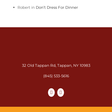
Robert in
Don’t Dress For Dinner
32 Old Tappan Rd, Tappan, NY 10983
(845) 533-5616