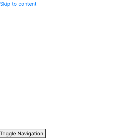
Skip to content
Toggle Navigation