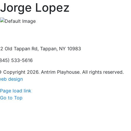
Jorge Lopez
2 Old Tappan Rd, Tappan, NY 10983
845) 533-5616
 Copyright 2026. Antrim Playhouse. All rights reserved.
eb design
Page load link
Go to Top