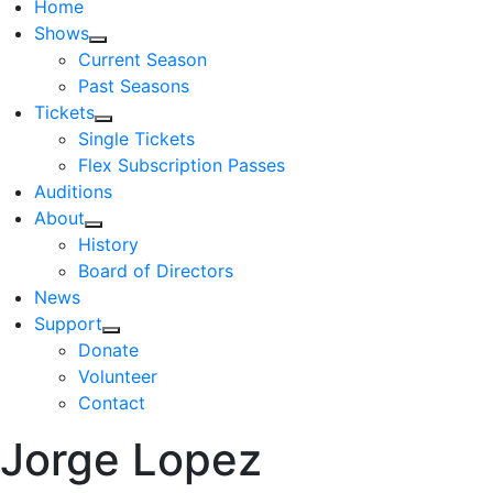
Home
Shows
Current Season
Past Seasons
Tickets
Single Tickets
Flex Subscription Passes
Auditions
About
History
Board of Directors
News
Support
Donate
Volunteer
Contact
Jorge Lopez