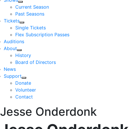
Shows
Current Season
Past Seasons
Tickets
Single Tickets
Flex Subscription Passes
Auditions
About
History
Board of Directors
News
Support
Donate
Volunteer
Contact
Jesse Onderdonk