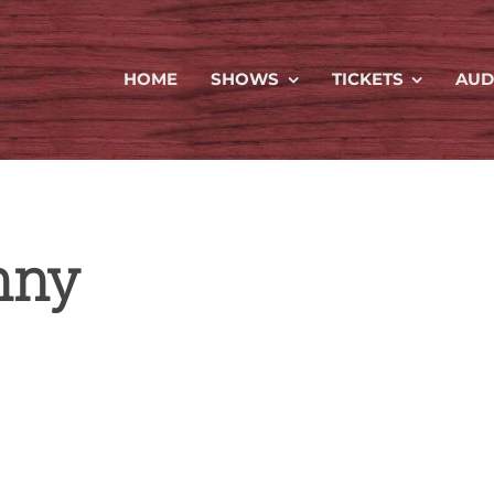
HOME
SHOWS
TICKETS
AUD
nny