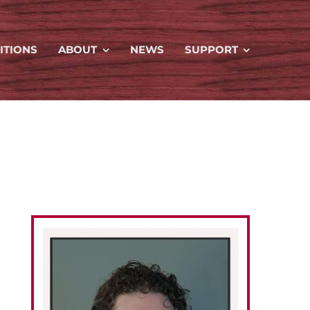
ITIONS
ABOUT
NEWS
SUPPORT