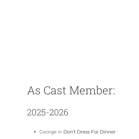
As Cast Member:
2025-2026
George in
Don’t Dress For Dinner