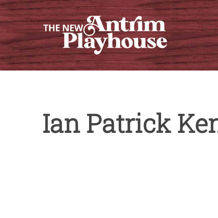
Skip
to
content
Ian Patrick Ke