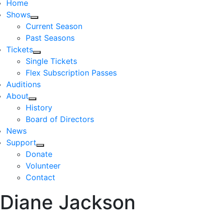
Home
Shows
Current Season
Past Seasons
Tickets
Single Tickets
Flex Subscription Passes
Auditions
About
History
Board of Directors
News
Support
Donate
Volunteer
Contact
Diane Jackson