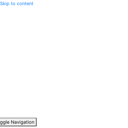
Skip to content
ggle Navigation