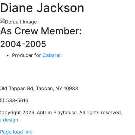
Diane Jackson
As Crew Member:
2004-2005
Producer for
Cabaret
Old Tappan Rd, Tappan, NY 10983
5) 533-5616
opyright 2026. Antrim Playhouse. All rights reserved.
 design
Page load link