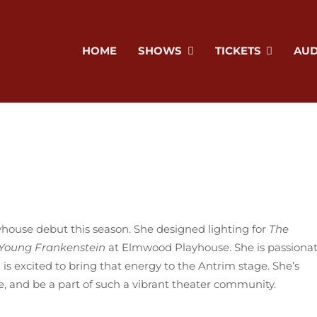
HOME
SHOWS
TICKETS
AUD
yhouse debut this season. She designed lighting for
The
Young Frankenstein
at Elmwood Playhouse. She is passiona
is excited to bring that energy to the Antrim stage. She’s
ate, and be a part of such a vibrant theater community.