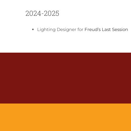
2024-2025
Lighting Designer for
Freud’s Last Session