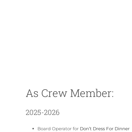
As Crew Member:
2025-2026
Board Operator for
Don’t Dress For Dinner