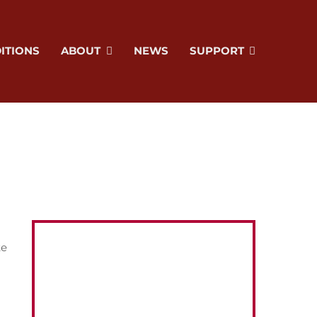
ITIONS
ABOUT
NEWS
SUPPORT
te