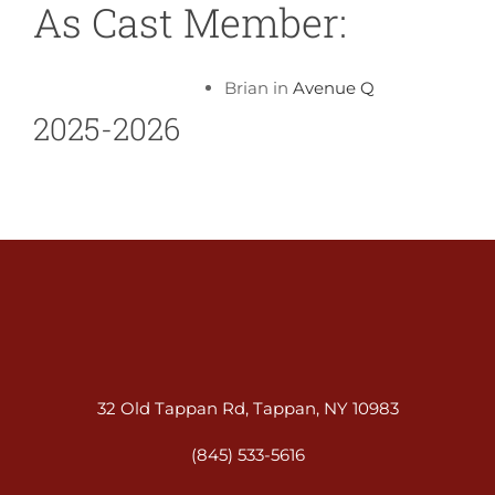
As Cast Member:
Brian in
Avenue Q
2025-2026
32 Old Tappan Rd, Tappan, NY 10983
(845) 533-5616