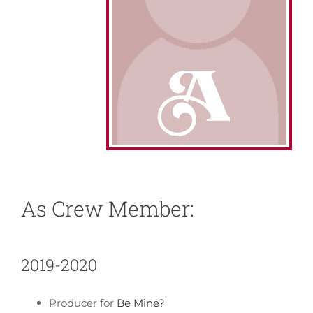
About
News
Support
As Crew Member:
2019-2020
Producer for
Be Mine?