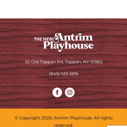
32 Old Tappan Rd, Tappan, NY 10983
(845) 533-5616
© Copyright 2026. Antrim Playhouse. All rights
reserved.