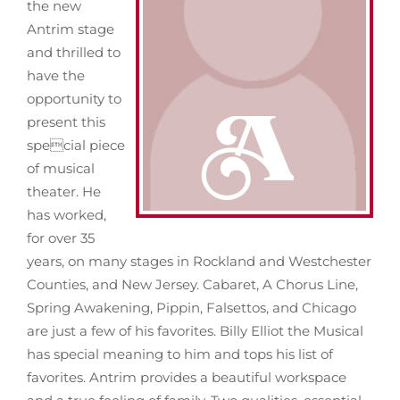
the new
Antrim stage
About
and thrilled to
have the
opportunity to
News
present this
special piece
Support
of musical
theater. He
has worked,
for over 35
years, on many stages in Rockland and Westchester
Counties, and New Jersey. Cabaret, A Chorus Line,
Spring Awakening, Pippin, Falsettos, and Chicago
are just a few of his favorites. Billy Elliot the Musical
has special meaning to him and tops his list of
favorites. Antrim provides a beautiful workspace