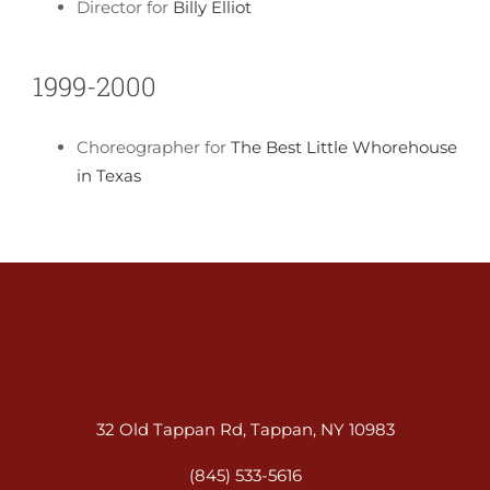
Director for
Billy Elliot
1999-2000
Choreographer for
The Best Little Whorehouse
in Texas
32 Old Tappan Rd, Tappan, NY 10983
(845) 533-5616