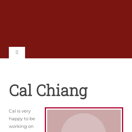
Skip
to
content
Toggle
Navigation
Home
Cal Chiang
Shows
Tickets
Cal is very
happy to be
Auditions
working on