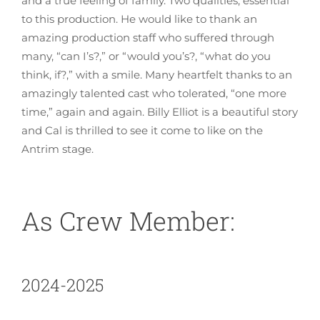
and a true feeling of family. Two qualities, essential
to this production. He would like to thank an
amazing production staff who suffered through
many, “can I’s?,” or “would you’s?, “what do you
think, if?,” with a smile. Many heartfelt thanks to an
amazingly talented cast who tolerated, “one more
time,” again and again. Billy Elliot is a beautiful story
and Cal is thrilled to see it come to like on the
Antrim stage.
As Crew Member:
2024-2025