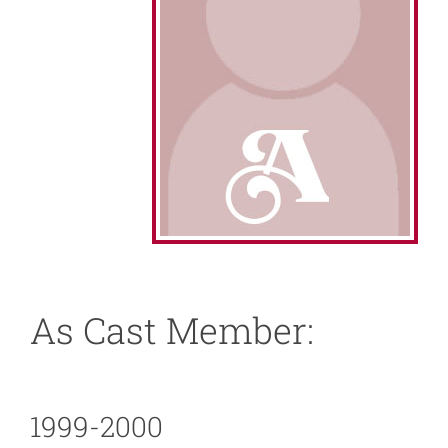
About
News
Support
As Cast Member:
1999-2000