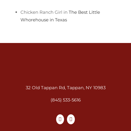
Chicken Ranch Girl in
The Best Little
Whorehouse in Texas
32 Old Tappan Rd, Tappan, NY 10983
(845) 533-5616